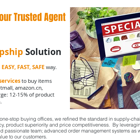
our Trusted Agent
pship
Solution
n
EASY, FAST, SAFE
way.
services
to buy items
 tmall, amazon.cn,
arge: 12-15% of product
).
ne-stop buying offices, we refined the standard in supply-cha
ncy, product superiority and price competitiveness. By levera
nd passionate team; advanced order management systems as we
lue to our customers.