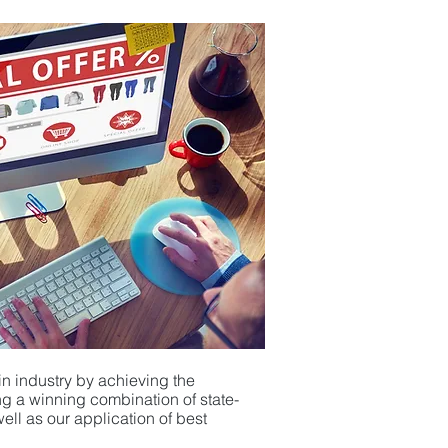
in industry by achieving the
ging a winning combination
of
state-
ll as our application of
best