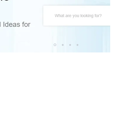
© Copyrig
Home