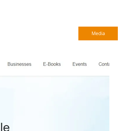
About
B2B Service
Media