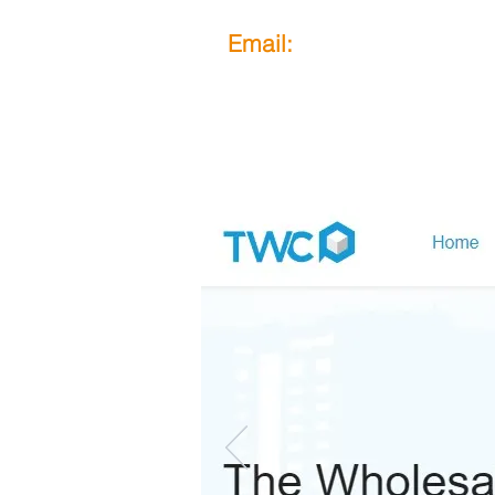
Email:
obook@mail.com
How Does It Work