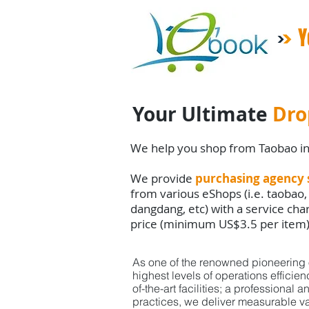
Y
Your Ultimate
Dro
We help you shop from Taobao i
We provide
purchasing agency 
from various eShops (i.e. taobao,
dangdang, etc) with a service ch
price (minimum US$3.5 per item
As one of the renowned pioneering o
highest
levels
of
operations efficie
of-the-art facilities;
a professional a
practices,
we deliver
measurable va