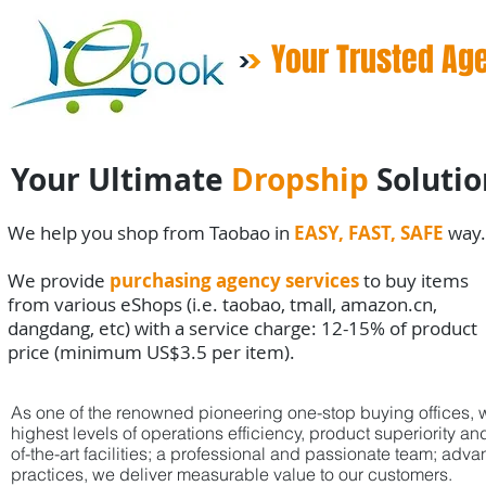
Your Trusted Ag
Your Ultimate
Dropship
Solutio
We help you shop from Taobao in
EASY, FAST, SAFE
way.
We provide
purchasing agency services
to buy items
from various eShops (i.e. taobao, tmall, amazon.cn,
dangdang, etc) with a service charge: 12-15% of product
price (minimum US$3.5 per item).
As one of the renowned pioneering one-stop buying offices, w
highest
levels
of
operations efficiency, product superiority 
of-the-art facilities;
a professional and passionate team; adva
practices,
we deliver
measurable value to our customers.