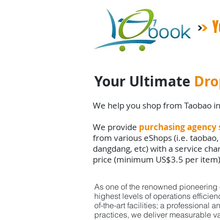
Y
Your Ultimate
Dro
We help you shop from Taobao i
We provide
purchasing agency 
from various eShops (i.e. taobao,
dangdang, etc) with a service ch
price (minimum US$3.5 per item
As one of the renowned pioneering o
highest
levels
of
operations efficie
of-the-art facilities;
a professional a
practices,
we deliver
measurable va