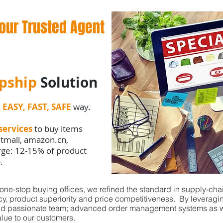
our Trusted Agent
pship
Solution
n
EASY, FAST, SAFE
way.
services
to buy items
 tmall, amazon.cn,
arge: 12-15% of product
).
ne-stop buying offices, we refined the standard in supply-cha
ncy, product superiority and price competitiveness. By levera
nd passionate team; advanced order management systems as we
lue to our customers.