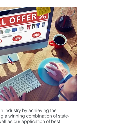
in industry by achieving the
ging a winning combination
of
state-
ll as our application of
best